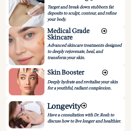
Target and break down stubborn fat
deposits to sculpt, contour, and refine
your body.
Medical Grade
Skincare
Advanced skincare treatments designed
to deeply rejuvenate, heal, and
transform your skin.
Skin Booster
Deeply hydrate and revitalise your skin
for a youthful, radiant complexion.
Longevity
Have a consultation with Dr. Rosh to
discuss how to live longer and healthier.