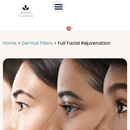
0
Home
>
Dermal Fillers
>
Full Facial Rejuvenation