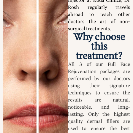
injector at Roda Clinics, Dr
Rosh regularly travels
abroad to teach other
doctors the art of non-
surgical treatments.
Why choose
this
treatment?
All 3 of our Full Face
Rejuvenation packages are
performed by our doctors
using their signature
techniques to ensure the
results are natural,
noticeable, and long-
lasting. Only the highest
quality dermal fillers are
used to ensure the best