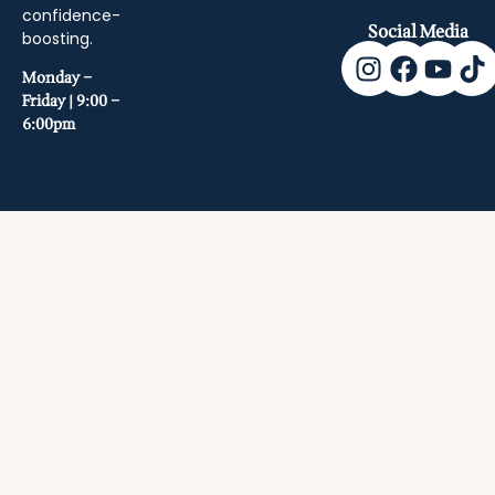
confidence-
Social Media
boosting.
Monday –
Friday | 9:00 –
6:00pm