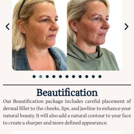
Beautification
Our Beautification package includes careful placement of
dermal filler to the cheeks, lips, and jawline to enhance your
natural beauty. It will also add a natural contour to your face
to create a sharper and more defined appearance.