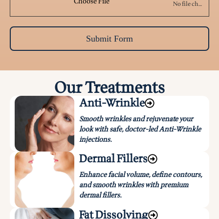
Choose File
No file chosen
Submit Form
Our Treatments
Anti-Wrinkle
Smooth wrinkles and rejuvenate your
look with safe, doctor-led Anti-Wrinkle
injections.
Dermal Fillers
Enhance facial volume, define contours,
and smooth wrinkles with premium
dermal fillers.
Fat Dissolving