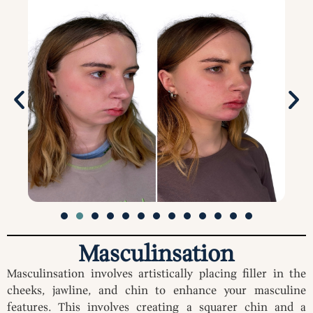
Masculinsation
Masculinsation involves artistically placing filler in the
cheeks, jawline, and chin to enhance your masculine
features. This involves creating a squarer chin and a