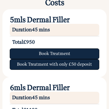
Costs
5mls Dermal Filler
Duration
45 mins
Total
£950
Book Treatment
Book Treatment with only £50 deposit
6mls Dermal Filler
Duration
45 mins