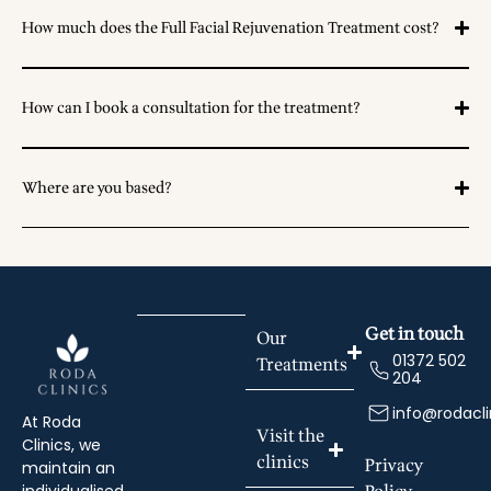
How much does the Full Facial Rejuvenation Treatment cost?
How can I book a consultation for the treatment?
Where are you based?
Get in touch
Our
01372 502
Treatments
204
info@rodacli
At Roda
Visit the
Clinics, we
clinics
Privacy
maintain an
individualised