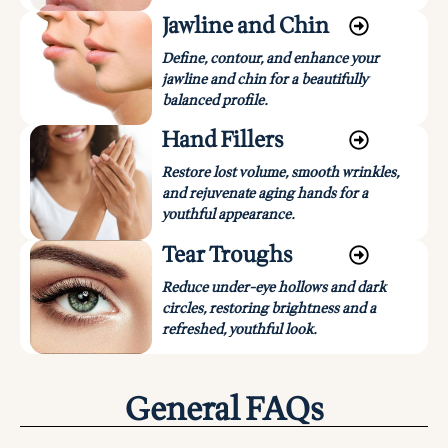
Jawline and Chin
Define, contour, and enhance your
jawline and chin for a beautifully
balanced profile.
Hand Fillers
Restore lost volume, smooth wrinkles,
and rejuvenate aging hands for a
youthful appearance.
Tear Troughs
Reduce under-eye hollows and dark
circles, restoring brightness and a
refreshed, youthful look.
General FAQs