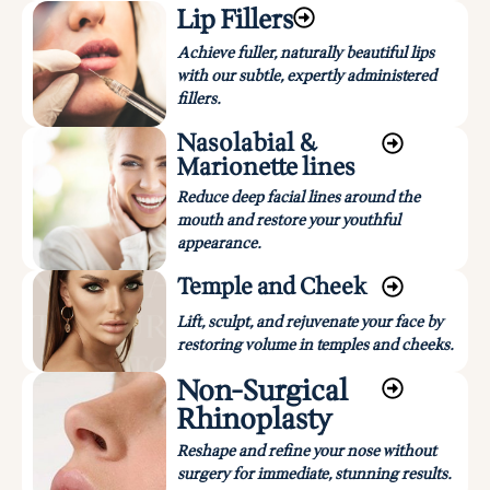
Lip Fillers
Achieve fuller, naturally beautiful lips
with our subtle, expertly administered
fillers.
Nasolabial &
Marionette lines
Reduce deep facial lines around the
mouth and restore your youthful
appearance.
Temple and Cheek
Lift, sculpt, and rejuvenate your face by
restoring volume in temples and cheeks.
Non-Surgical
Rhinoplasty
Reshape and refine your nose without
surgery for immediate, stunning results.