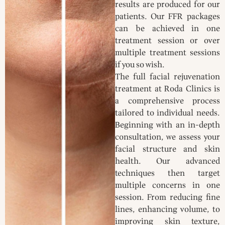
results are produced for our
patients. Our FFR packages
can be achieved in one
treatment session or over
multiple treatment sessions
if you so wish.
The full facial rejuvenation
treatment at Roda Clinics is
a comprehensive process
tailored to individual needs.
Beginning with an in-depth
consultation, we assess your
facial structure and skin
health. Our advanced
techniques then target
multiple concerns in one
session. From reducing fine
lines, enhancing volume, to
improving skin texture,