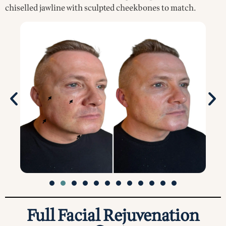
chiselled jawline with sculpted cheekbones to match.
Full Facial Rejuvenation