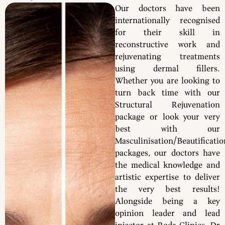
Our doctors have been
internationally recognised
for their skill in
reconstructive work and
rejuvenating treatments
using dermal fillers.
Whether you are looking to
turn back time with our
Structural Rejuvenation
package or look your very
best with our
Masculinisation/Beautificatio
packages, our doctors have
the medical knowledge and
artistic expertise to deliver
the very best results!
Alongside being a key
opinion leader and lead