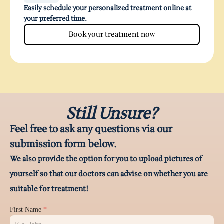
Easily schedule your personalized treatment online at
your preferred time.
Book your treatment now
Still Unsure?
Feel free to ask any questions via our
submission form below.
We also provide the option for you to upload pictures of
yourself so that our doctors can advise on whether you are
suitable for treatment!
First Name
*