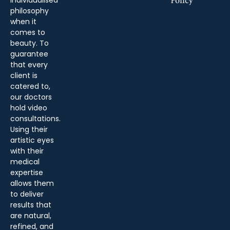
Policy
philosophy
when it
comes to
beauty. To
guarantee
that every
client is
catered to,
our doctors
hold video
consultations.
Using their
artistic eyes
with their
medical
expertise
allows them
to deliver
results that
are natural,
refined, and