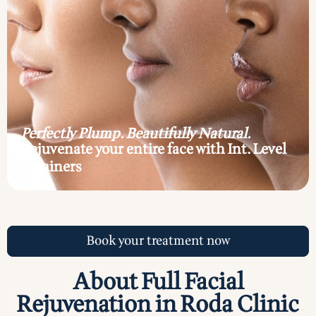
Perfectly Plump. Beautifully Natural.
Rejuvenate your entire face with Int. Level
7 trainers
Book your treatment now
About Full Facial
Rejuvenation in Roda Clinic