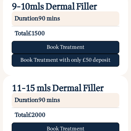
9-10mls Dermal Filler
Duration
90 mins
Total
£1500
Book Treatment
Book Treatment with only £50 deposit
11-15 mls Dermal Filler
Duration
90 mins
Total
£2000
Book Treatment