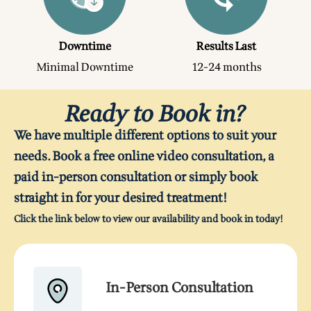
Downtime
Results Last
Minimal Downtime
12-24 months
Ready to Book in?
We have multiple different options to suit your
needs. Book a free online video consultation, a
paid in-person consultation or simply book
straight in for your desired treatment!
Click the link below to view our availability and book in today!
In-Person Consultation