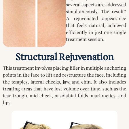
several aspects are addressed
simultaneously. The result?
A rejuvenated appearance
that feels natural, achieved
efficiently in just one single
treatment session.
Structural Rejuvenation
This treatment involves placing filler in multiple anchoring
points in the face to lift and restructure the face, including
the temples, lateral cheeks, jaw, and chin. It also includes
treating areas that have lost volume over time, such as the
tear trough, mid cheek, nasolabial folds, marionettes, and
lips