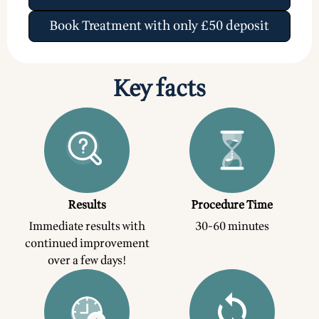
Book Treatment with only £50 deposit
Key facts
Results
Procedure Time
Immediate results with
30-60 minutes
continued improvement
over a few days!