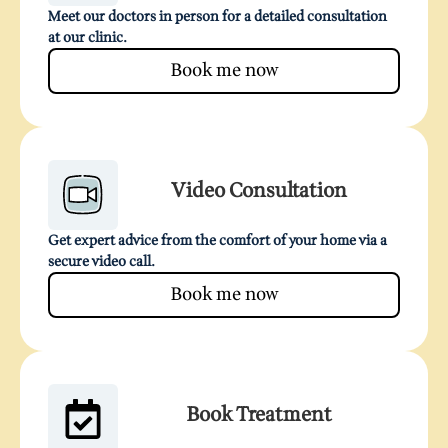
Meet our doctors in person for a detailed consultation
at our clinic.
Book me now
Video Consultation
Get expert advice from the comfort of your home via a
secure video call.
Book me now
Book Treatment