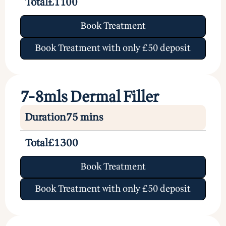
Total
£1100
Book Treatment
Book Treatment with only £50 deposit
7-8mls Dermal Filler
Duration
75 mins
Total
£1300
Book Treatment
Book Treatment with only £50 deposit