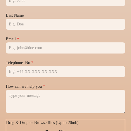
Last Name
Email
*
Telephone. No
*
How can we help you
*
Drag & Drop or Browse files (Up to 20mb)