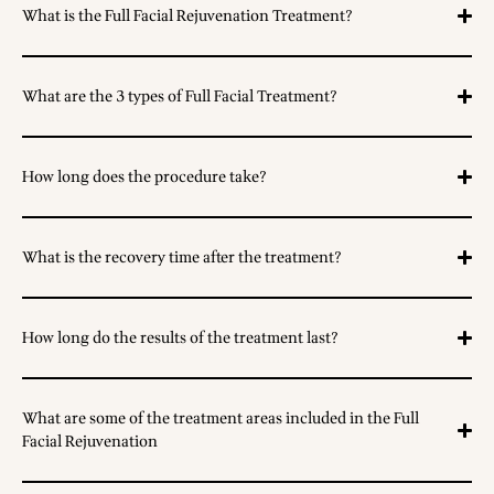
What is the Full Facial Rejuvenation Treatment?
What are the 3 types of Full Facial Treatment?
How long does the procedure take?
What is the recovery time after the treatment?
How long do the results of the treatment last?
What are some of the treatment areas included in the Full
Facial Rejuvenation