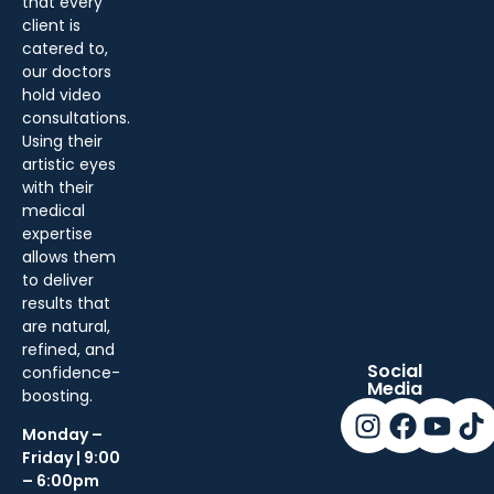
that every
client is
catered to,
our doctors
hold video
consultations.
Using their
artistic eyes
with their
medical
expertise
allows them
to deliver
results that
are natural,
refined, and
Social
confidence-
Media
boosting.
Monday –
Friday | 9:00
– 6:00pm