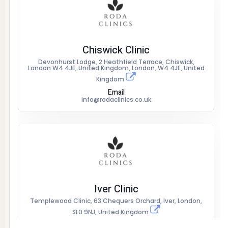
Chiswick Clinic
Devonhurst Lodge, 2 Heathfield Terrace, Chiswick,
London W4 4JE, United Kingdom, London, W4 4JE, United
Kingdom
Email
info@rodaclinics.co.uk
Iver Clinic
Templewood Clinic, 63 Chequers Orchard, Iver, London,
SL0 9NJ, United Kingdom
Email