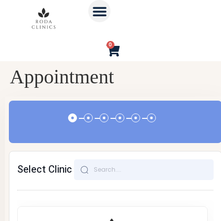
0
Appointment
Select Clinic