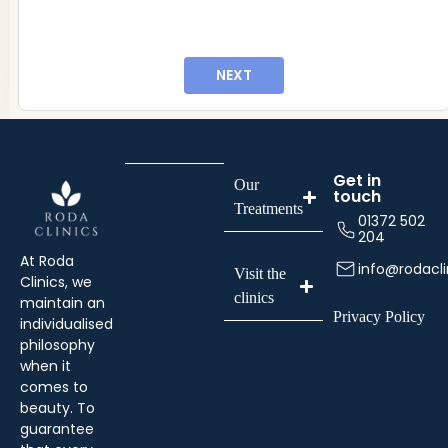
info@rodaclinics.co.uk
NEXT
Get in
Our
touch
Treatments
01372 502
204
At Roda
info@rodacli
Visit the
Clinics, we
clinics
maintain an
Privacy Policy
individualised
philosophy
when it
comes to
beauty. To
guarantee