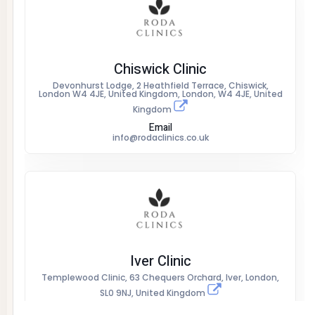
Chiswick Clinic
Devonhurst Lodge, 2 Heathfield Terrace, Chiswick,
London W4 4JE, United Kingdom, London, W4 4JE, United
Kingdom
Email
info@rodaclinics.co.uk
Iver Clinic
Templewood Clinic, 63 Chequers Orchard, Iver, London,
SL0 9NJ, United Kingdom
Email