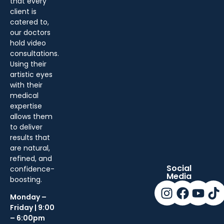
that every
client is
catered to,
our doctors
hold video
consultations.
Using their
artistic eyes
with their
medical
expertise
allows them
to deliver
results that
are natural,
refined, and
Social
confidence-
Media
boosting.
Monday –
Friday | 9:00
– 6:00pm