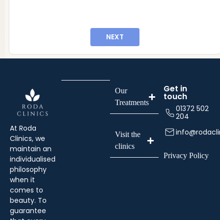
info@rodaclinics.co.uk
NEXT
Get in
Our
touch
Treatments
01372 502
204
At Roda
info@rodacli
Visit the
Clinics, we
clinics
maintain an
Privacy Policy
individualised
philosophy
when it
comes to
beauty. To
guarantee