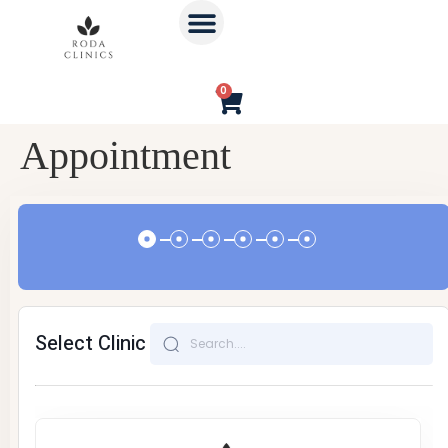
0
Appointment
Select Clinic