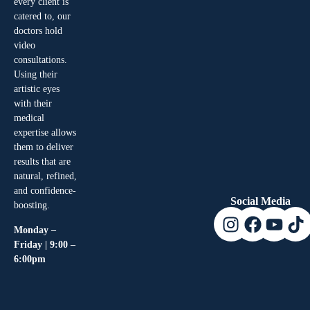
every client is
catered to, our
doctors hold
video
consultations.
Using their
artistic eyes
with their
medical
expertise allows
them to deliver
results that are
natural, refined,
and confidence-
Social Media
boosting.
Monday –
Friday | 9:00 –
6:00pm