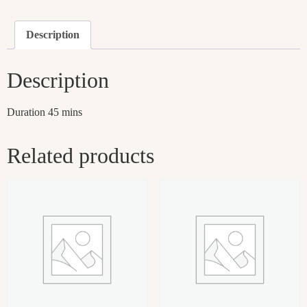
Description
Description
Duration 45 mins
Related products