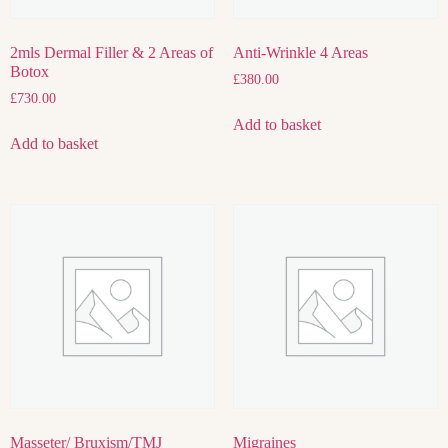
2mls Dermal Filler & 2 Areas of
Anti-Wrinkle 4 Areas
Botox
£
380.00
£
730.00
Add to basket
Add to basket
Masseter/ Bruxism/TMJ
Migraines