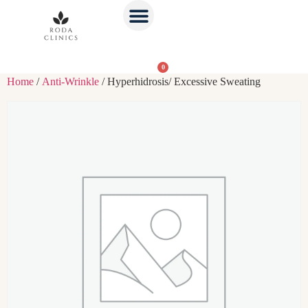
0
Home
/
Anti-Wrinkle
/ Hyperhidrosis/ Excessive Sweating