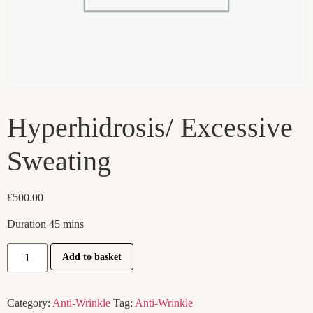
Hyperhidrosis/ Excessive
Sweating
£
500.00
Duration 45 mins
Add to basket
Category:
Anti-Wrinkle
Tag:
Anti-Wrinkle