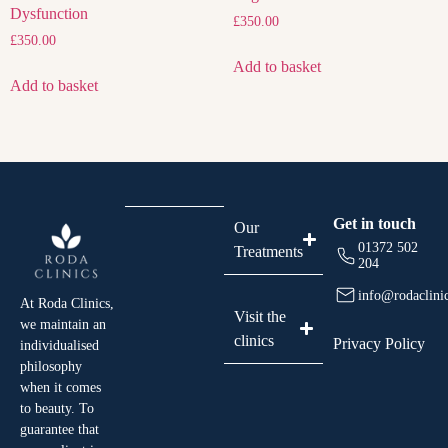
Dysfunction
£
350.00
£
350.00
Add to basket
Add to basket
Get in touch
Our
01372 502
Treatments
204
info@rodaclini
At Roda Clinics,
Visit the
we maintain an
clinics
Privacy Policy
individualised
philosophy
when it comes
to beauty. To
guarantee that