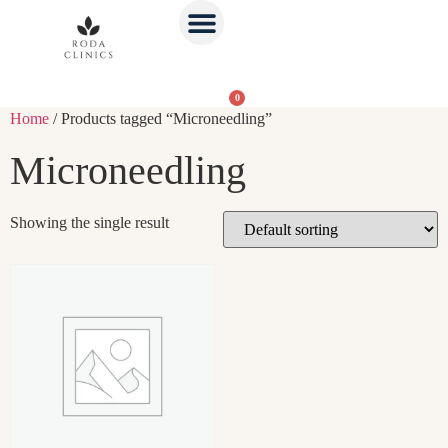
0
Home
/ Products tagged “Microneedling”
Microneedling
Showing the single result