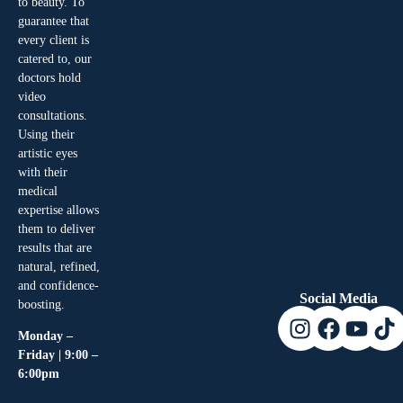
to beauty. To
guarantee that
every client is
catered to, our
doctors hold
video
consultations.
Using their
artistic eyes
with their
medical
expertise allows
them to deliver
results that are
natural, refined,
and confidence-
Social Media
boosting.
Monday –
Friday | 9:00 –
6:00pm