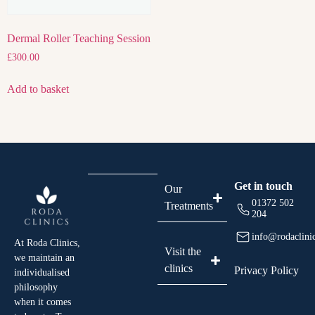
Dermal Roller Teaching Session
£
300.00
Add to basket
Get in touch
Our
01372 502
Treatments
204
info@rodaclini
At Roda Clinics,
Visit the
we maintain an
clinics
Privacy Policy
individualised
philosophy
when it comes