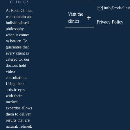
info@rodaclini
At Roda Clinics,
Visit the
we maintain an
clinics
Privacy Policy
individualised
philosophy
when it comes
to beauty. To
guarantee that
every client is
catered to, our
doctors hold
video
consultations.
Using their
artistic eyes
with their
medical
expertise allows
them to deliver
results that are
natural, refined,