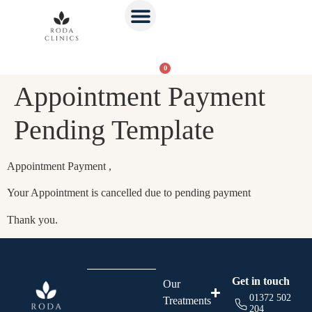
0
Appointment Payment
Pending Template
Appointment Payment ,
Your Appointment is cancelled due to pending payment
Thank you.
Get in touch
Our
01372 502
Treatments
204