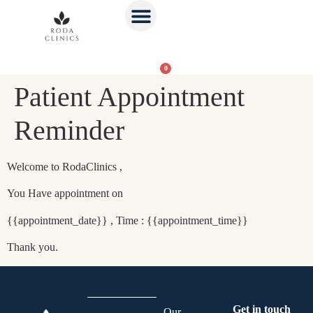
0
Patient Appointment
Reminder
Welcome to RodaClinics ,
You Have appointment on
{{appointment_date}} , Time : {{appointment_time}}
Thank you.
Get in touch
Our