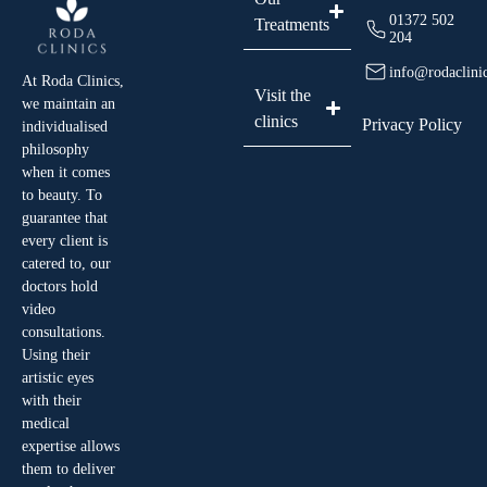
01372 502
Treatments
204
info@rodaclini
At Roda Clinics,
Visit the
we maintain an
clinics
Privacy Policy
individualised
philosophy
when it comes
to beauty. To
guarantee that
every client is
catered to, our
doctors hold
video
consultations.
Using their
artistic eyes
with their
medical
expertise allows
them to deliver