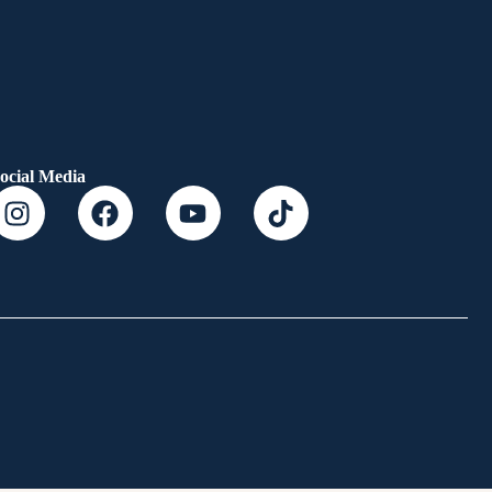
ocial Media