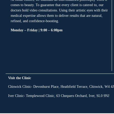
comes to beauty. To guarantee that every client is catered to, our
doctors hold video consultations. Using their artistic eyes with their
medical expertise allows them to deliver results that are natural,
refined, and confidence-boosting.
Monday – Friday | 9:00 – 6:00pm
Visit the Clinic
Chiswick Clinic- Devonhurst Place, Heathfield Terrace, Chiswick, W4 4
Iver Clinic- Templewood Clinic, 63 Chequers Orchard, Iver, SL0 9NJ