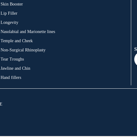
Skin Booster
Lip Filler
Longevity
Nasolabial and Marionette lines
Temple and Cheek
S
Non-Surgical Rhinoplasty
Tear Troughs
Jawline and Chin
Hand fillers
JE