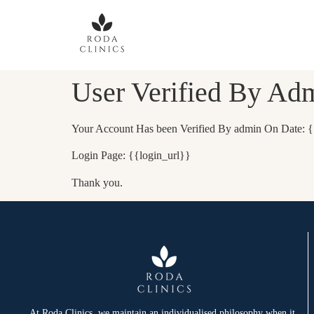
User Verified By Ad
Your Account Has been Verified By admin On Date: {
Login Page: {{login_url}}
Thank you.
At Roda Clinics, we maintain an individualised philosophy when it