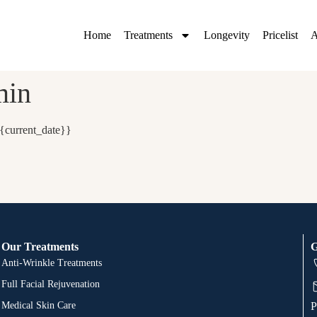
Home
Treatments
Longevity
Pricelist
A
min
{current_date}}
Our Treatments
G
Anti-Wrinkle Treatments
Full Facial Rejuvenation
Medical Skin Care
P