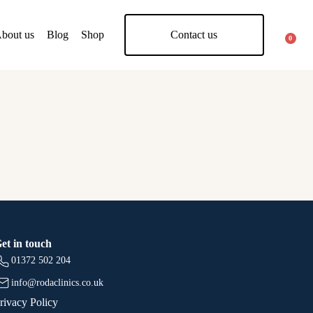
bout us
Blog
Shop
Contact us
0
et in touch
01372 502 204
info@rodaclinics.co.uk
rivacy Policy