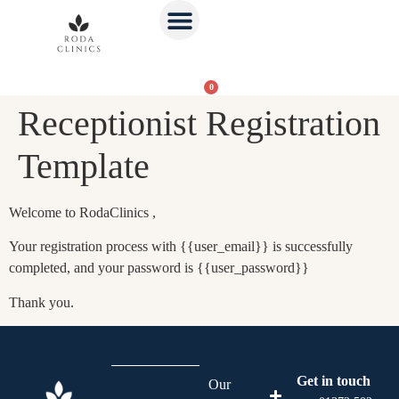
0
Receptionist Registration
Template
Welcome to RodaClinics ,
Your registration process with {{user_email}} is successfully
completed, and your password is {{user_password}}
Thank you.
Get in touch
Our