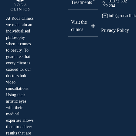
01372 502
Treatments
204
info@rodaclini
At Roda Clinics,
Visit the
we maintain an
clinics
Privacy Policy
individualised
philosophy
when it comes
to beauty. To
guarantee that
every client is
catered to, our
doctors hold
video
consultations.
Using their
artistic eyes
with their
medical
expertise allows
them to deliver
results that are