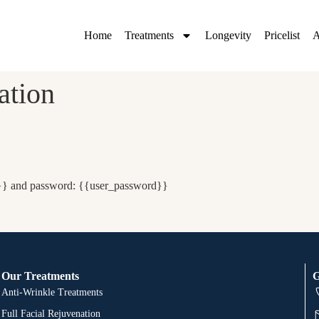
Home
Treatments
Longevity
Pricelist
A
ation
e}} and password: {{user_password}}
Our Treatments
G
Anti-Wrinkle Treatments
Full Facial Rejuvenation