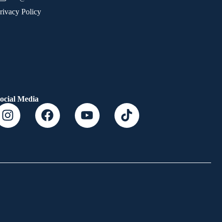
rivacy Policy
ocial Media