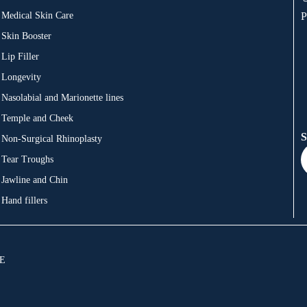
Medical Skin Care
P
Skin Booster
Lip Filler
Longevity
Nasolabial and Marionette lines
Temple and Cheek
S
Non-Surgical Rhinoplasty
Tear Troughs
Jawline and Chin
Hand fillers
JE